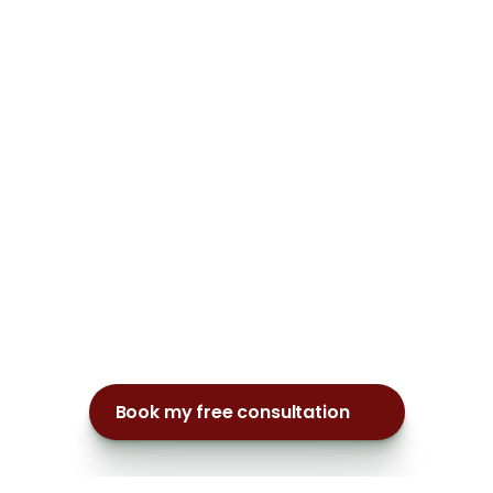
Book my free consultation