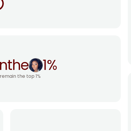
n
the
1%
 remain the top 1%