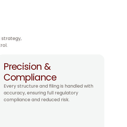
 strategy,
rol.
Precision & 
Compliance
Every structure and filing is handled with 
accuracy, ensuring full regulatory 
compliance and reduced risk.