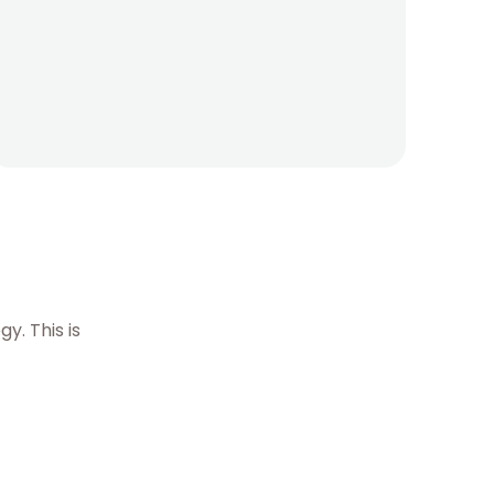
. This is