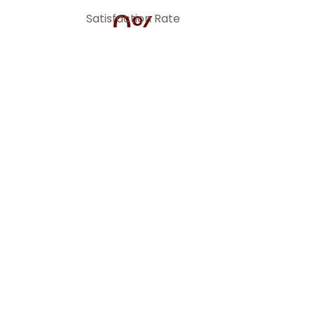
0
%
Satisfaction Rate
nced
s,
and
to
serving