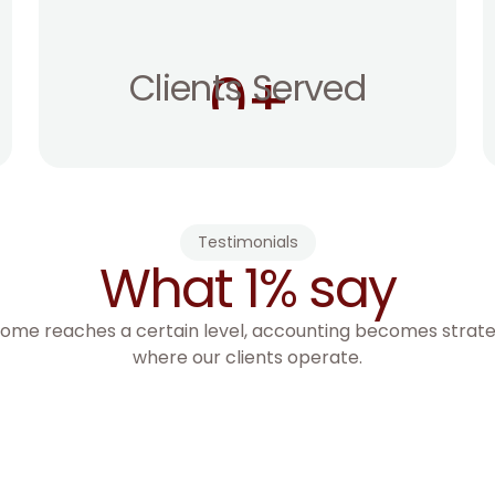
0
+
Clients Served
Testimonials
What 1% say
ome reaches a certain level, accounting becomes strategy
where our clients operate.