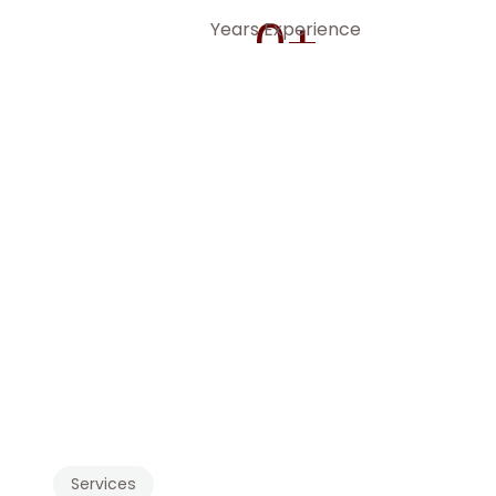
0
+
Years Experience
We'r
accou
financial
Services