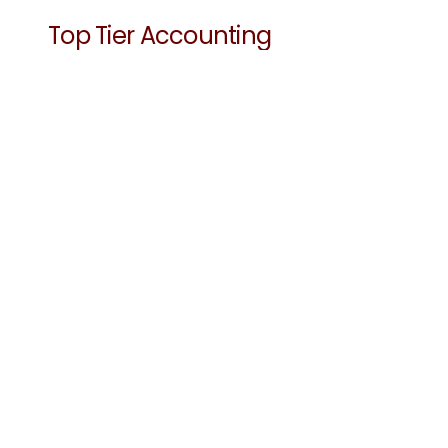
Top Tier Accounting