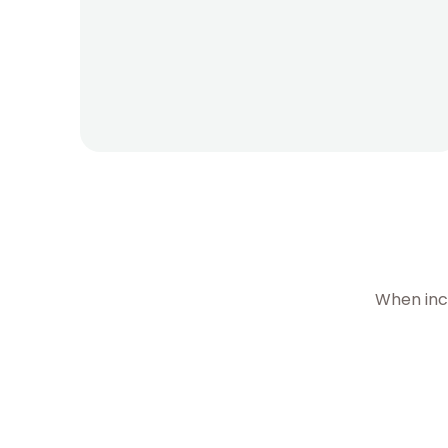
When inc