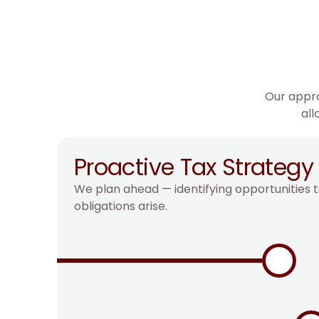
Our appro
all
Proactive Tax Strategy
We plan ahead — identifying opportunities t
obligations arise.