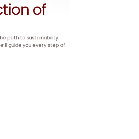
tion of 
e path to sustainability.
e’ll guide you every step of
International B
Guidance for international e