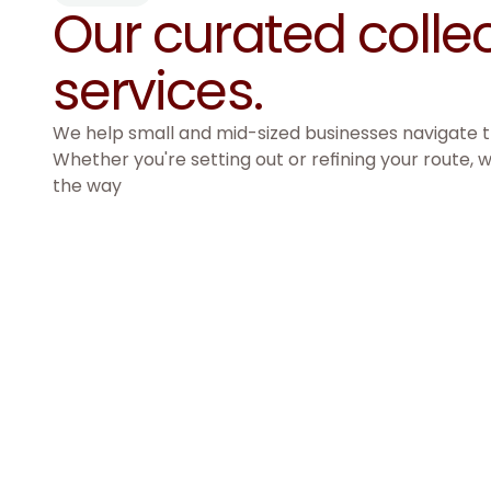
Our curated collec
services. 
We help small and mid-sized businesses navigate th
Whether you're setting out or refining your route, w
the way