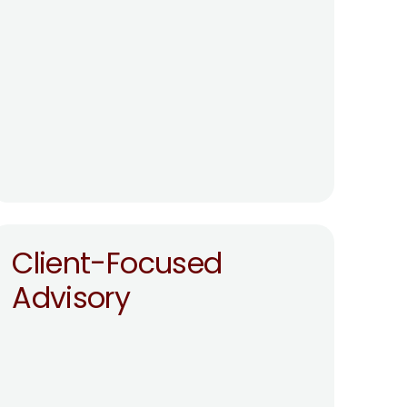
Client-Focused 
Advisory