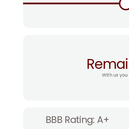
Remai
With us you
BBB Rating: A+