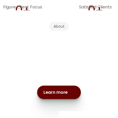
0
+
0
+
Figure Client Focus
Satisfied Clients
About
e
a
team
of
experie
ntants,
tax
strategist
advisors
dedicated
the
top
1%
Learn more