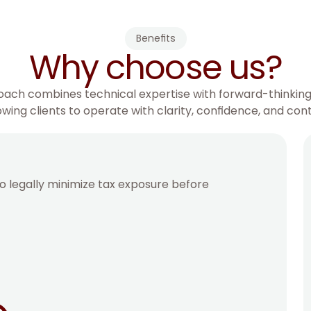
Benefits
Why choose us?
ach combines technical expertise with forward-thinking
owing clients to operate with clarity, confidence, and cont
o legally minimize tax exposure before 